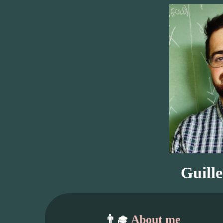
Guill
👨‍🎓
About me