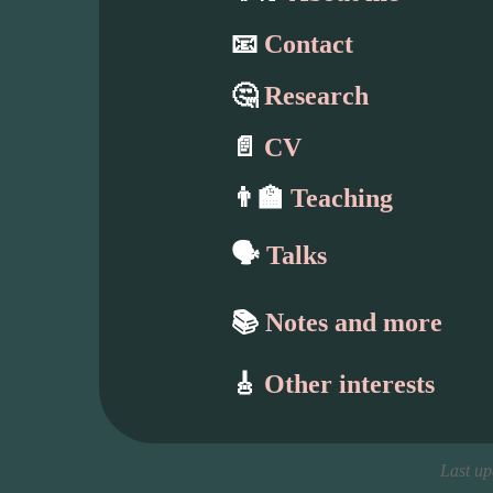
📧
Contact
🤔
Research
📄
CV
👨‍🏫
Teaching
🗣️
Talks
📚
Notes and more
🎸
Other interests
Last u