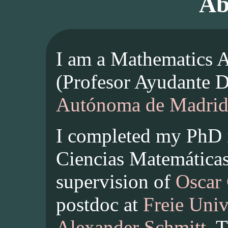
Ab
I am a Mathematics A
(Profesor Ayudante D
Autónoma de Madri
I completed my PhD i
Ciencias Matemáticas
supervision of
Oscar 
postdoc at
Freie Univ
Alexander Schmitt
. 