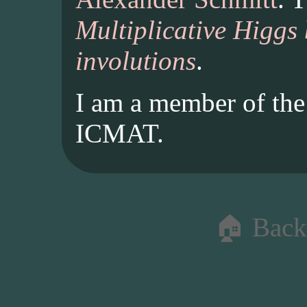
Multiplicative Higgs
involutions
.
I am a member of th
ICMAT.
🏠 Back